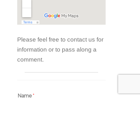
Please feel free to contact us for
information or to pass along a
comment.
Name
*
Email
*