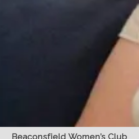
Beaconsfield Women’s Club