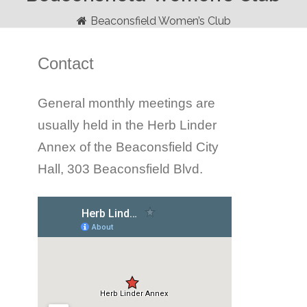
Beaconsfield Women’s Club
Contact
General monthly meetings are
usually held in the Herb Linder
Annex of the Beaconsfield City
Hall, 303 Beaconsfield Blvd.