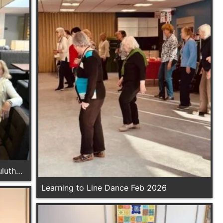
luth
Learning to Line Dance Feb 2026