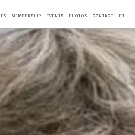
IES
MEMBERSHIP
EVENTS
PHOTOS
CONTACT
FR