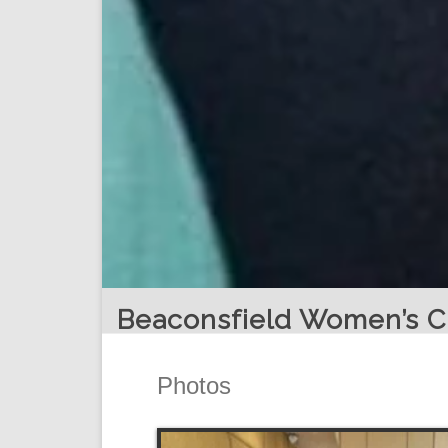
Beaconsfield Women’s C
Photos