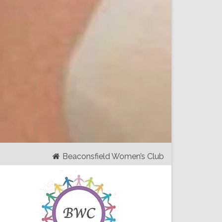
Beaconsfield Women’s Club