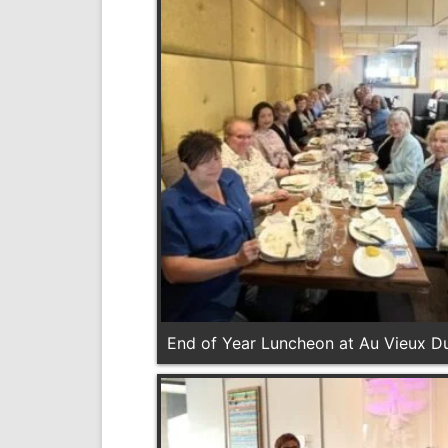
End of Year Luncheon at Au Vieux Du
2026