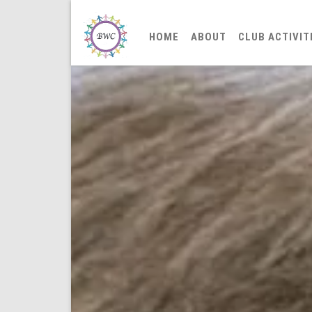
HOME
ABOUT
CLUB ACTIVIT